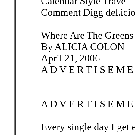
Calendar Style Travel
Comment Digg del.icio
Where Are The Greens
By ALICIA COLON
April 21, 2006
A D V E R T I S E M E
A D V E R T I S E M E
Every single day I get 