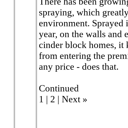
There has been growin
spraying, which greatly
environment. Sprayed in
year, on the walls and 
cinder block homes, it
from entering the premi
any price - does that.
Continued
1 | 2 | Next »