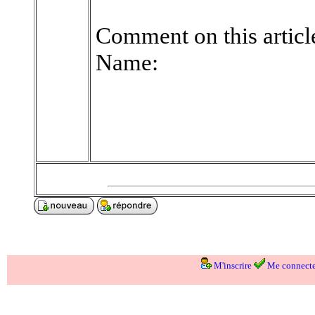
Comment on this articl
Name:
M'inscrire
Me connecte