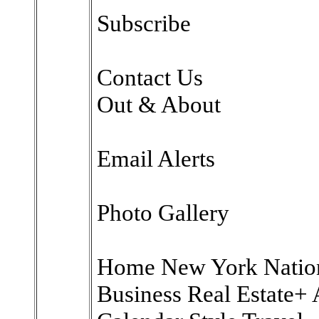
Subscribe
Contact Us
Out & About
Email Alerts
Photo Gallery
Home New York National
Business Real Estate+