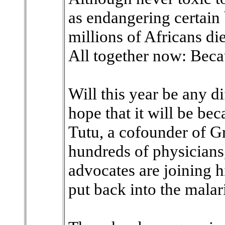
as endangering certain
millions of Africans di
All together now: Becaus
Will this year be any d
hope that it will be b
Tutu, a cofounder of G
hundreds of physicians
advocates are joining
put back into the malari