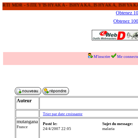
 MDR - SITE Y'ISHYAKA - ISHYAKA, ISHYAKA, ISHYAKA 
Obtenez 100
Obtenez 1000
M'inscrire
Me connecte
Auteur
Trier par date croissante
mutangana
Posté le:
Sujet du message:
France
24/4/2007 22:05
malaria