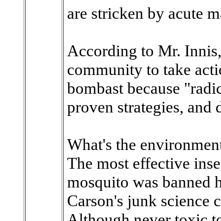
are stricken by acute m
According to Mr. Innis,
community to take acti
bombast because "radic
proven strategies, and 
What's the environment
The most effective inse
mosquito was banned he
Carson's junk science c
Although never toxic 