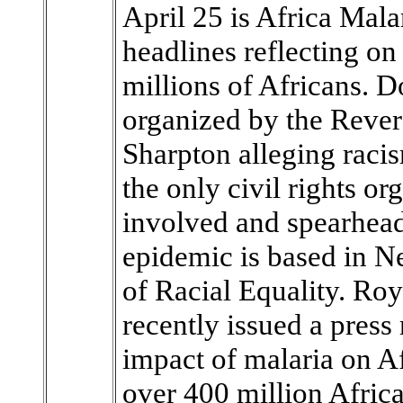
April 25 is Africa Mala
headlines reflecting on
millions of Africans. Do
organized by the Rever
Sharpton alleging racis
the only civil rights or
involved and spearheadi
epidemic is based in Ne
of Racial Equality. Ro
recently issued a press
impact of malaria on Af
over 400 million Africa