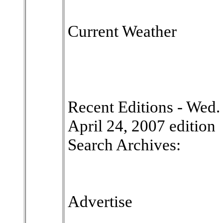
Current Weather
Recent Editions - Wed. |
April 24, 2007 edition
Search Archives:
Advertise