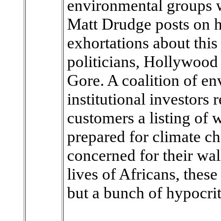
environmental groups 
Matt Drudge posts on hi
exhortations about this 
politicians, Hollywood 
Gore. A coalition of en
institutional investors 
customers a listing of 
prepared for climate c
concerned for their wal
lives of Africans, thes
but a bunch of hypocrit