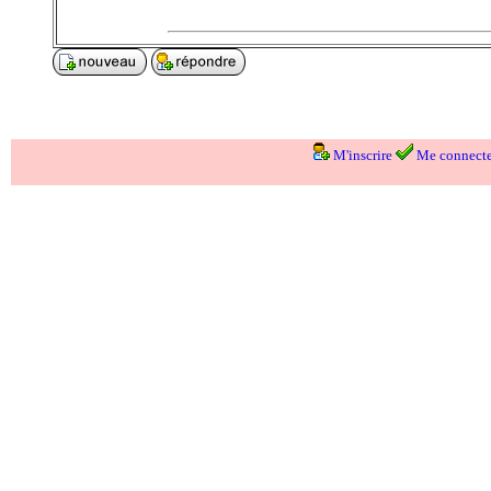
M'inscrire
Me connecte