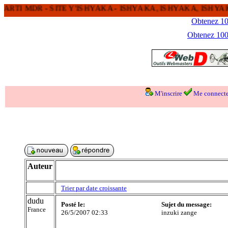
TI MDR - SITE Y'ISHYAKA - ISHYAKA, ISHYAKA, ISHYAK
Obtenez 100
Obtenez 1000
M'inscrire
Me connecte
Auteur
Trier par date croissante
dudu
Posté le:
Sujet du message:
France
26/5/2007 02:33
inzuki zange