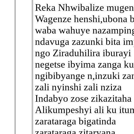
Reka Nhwibalize mugen
Wagenze henshi,ubona b
waba wahuye nazampin
ndavuga zazunki bita i
ngo Ziraduhilira iburayi
negetse ibyima zanga k
ngibibyange n,inzuki za
zali nyinshi zali nziza
Indabyo zose zikazitaha
Alikumpeshyi ali ku itu
zarataraga bigatinda
zarataraga zitaryana