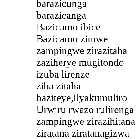
barazicunga
barazicanga
Bazicamo ibice
Bazicamo zimwe
zampingwe zirazitaha
zaziherye mugitondo
izuba lirenze
ziba zitaha
baziteye,ilyakumuliro
Urwiru rwazo rulirenga
zampingwe zirazihitana
ziratana ziratanagizwa