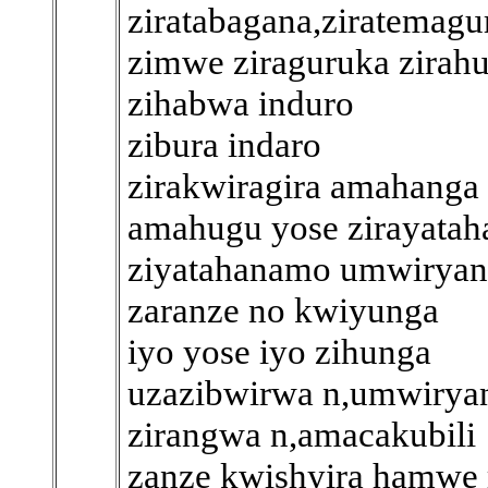
ziratabagana,ziratemag
zimwe ziraguruka zirah
zihabwa induro
zibura indaro
zirakwiragira amahanga
amahugu yose zirayatah
ziyatahanamo umwiryan
zaranze no kwiyunga
iyo yose iyo zihunga
uzazibwirwa n,umwirya
zirangwa n,amacakubili
zanze kwishyira hamwe