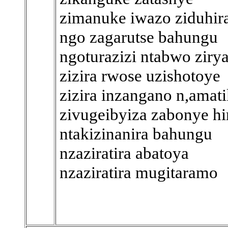
zimanuke iwazo ziduhir
ngo zagarutse bahungu
ngoturazizi ntabwo ziry
zizira rwose uzishotoye
zizira inzangano n,amat
zivugeibyiza zabonye hi
ntakizinanira bahungu
nzaziratira abatoya
nzaziratira mugitaramo