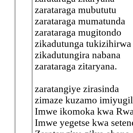
zarataraga mubututu
zarataraga mumatunda
zarataraga mugitondo
zikadutunga tukizihirwa
zikadutungira nabana
zarataraga zitaryana.
zaratangiye zirasinda
zimaze kuzamo imiyugil
Imwe ikomoka kwa Rwa
Imwe yegetse kwa seten