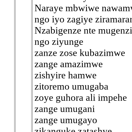
Naraye mbwiwe nawam
ngo iyo zagiye ziramara
Nzabigenze nte mugenz
ngo ziyunge
zanze zose kubazimwe
zange amazimwe
zishyire hamwe
zitoremo umugaba
zoye guhora ali impehe
zange umugani
zange umugayo
zikanguke zatashye