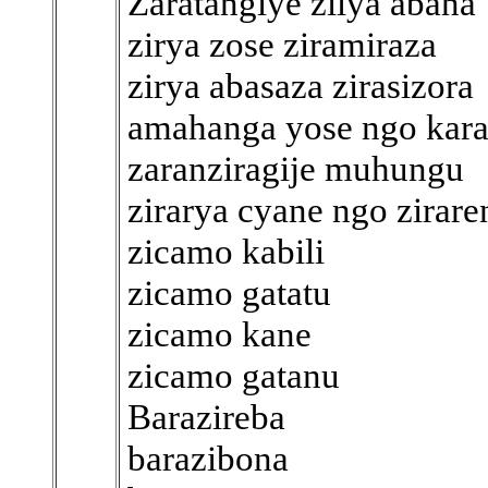
Zaratangiye zilya abana
zirya zose ziramiraza
zirya abasaza zirasizora
amahanga yose ngo kar
zaranziragije muhungu
zirarya cyane ngo zirar
zicamo kabili
zicamo gatatu
zicamo kane
zicamo gatanu
Barazireba
barazibona