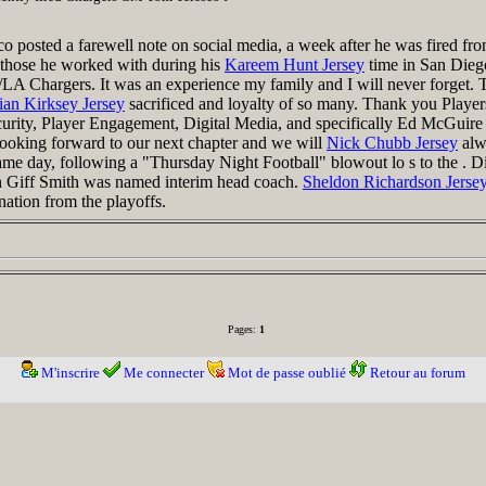
posted a farewell note on social media, a week after he was fired from
 those he worked with during his
Kareem Hunt Jersey
time in San Die
LA Chargers. It was an experience my family and I will never forget. T
ian Kirksey Jersey
sacrificed and loyalty of so many. Thank you Player
urity, Player Engagement, Digital Media, and specifically Ed McGui
oking forward to our next chapter and we will
Nick Chubb Jersey
alw
me day, following a "Thursday Night Football" blowout lo s to the . 
h Giff Smith was named interim head coach.
Sheldon Richardson Jerse
nation from the playoffs.
Pages:
1
M'inscrire
Me connecter
Mot de passe oublié
Retour au forum