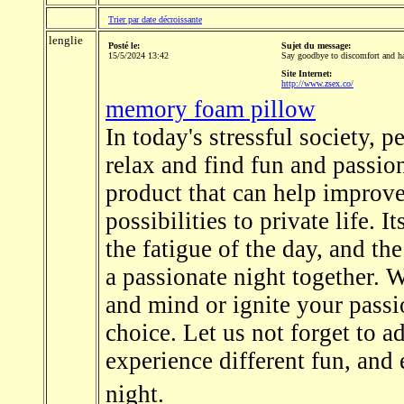
Trier par date décroissante
lenglie
Posté le:
Sujet du message:
15/5/2024 13:42
Say goodbye to discomfort and ha
Site Internet:
http://www.zsex.co/
memory foam pillow
In today's stressful society, 
relax and find fun and passio
product that can help improv
possibilities to private life. 
the fatigue of the day, and t
a passionate night together. 
and mind or ignite your passio
choice. Let us not forget to ad
experience different fun, and
night.