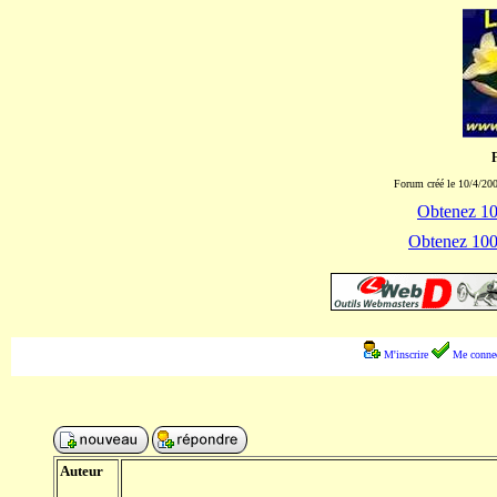
Forum créé le 10/4/200
Obtenez 100
Obtenez 1000
M'inscrire
Me connec
Auteur