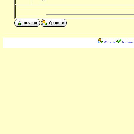
M'inscrire
Me connec