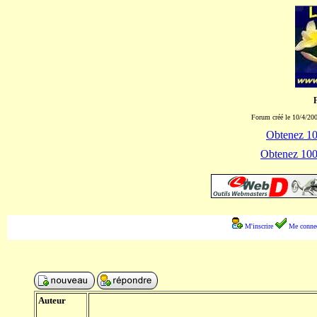
Forum créé le 10/4/200
Obtenez 100
Obtenez 1000
M'inscrire
Me connec
Auteur