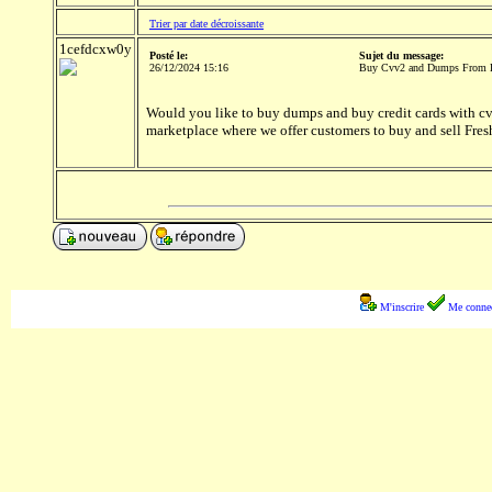
Trier par date décroissante
1cefdcxw0y
Posté le:
Sujet du message:
26/12/2024 15:16
Buy Cvv2 and Dumps From 
Would you like to buy dumps and buy credit cards with cvv
marketplace where we offer customers to buy and sell Fre
M'inscrire
Me connec