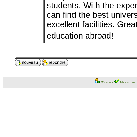
students. With the expe
can find the best univers
excellent facilities. Gre
education abroad!
M'inscrire
Me connect