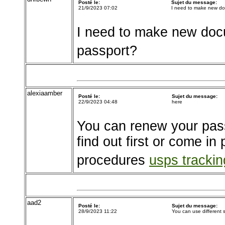
Posté le:
Sujet du message:
21/9/2023 07:02
I need to make new d
I need to make new doc
passport?
alexiaamber
Posté le:
Sujet du message:
22/9/2023 04:48
here
You can renew your pass
find out first or come in
procedures
usps tracki
aad2
Posté le:
Sujet du message:
28/9/2023 11:22
You can use different s