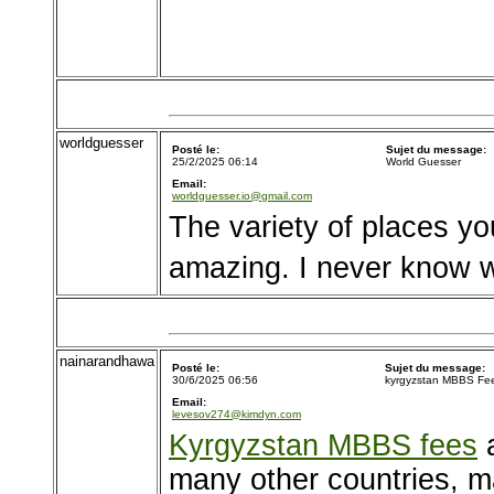
worldguesser
Posté le:
Sujet du message:
25/2/2025 06:14
World Guesser
Email:
worldguesser.io@gmail.com
The variety of places y
amazing. I never know wh
nainarandhawa
Posté le:
Sujet du message:
30/6/2025 06:56
kyrgyzstan MBBS Fe
Email:
levesov274@kimdyn.com
Kyrgyzstan MBBS fees
a
many other countries, ma