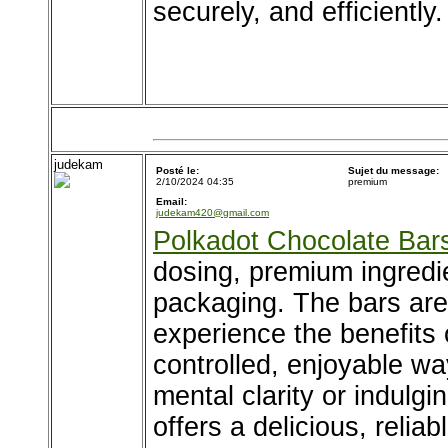
securely, and efficientl
judekam
Posté le:
Sujet du message:
2/10/2024 04:35
premium
Email:
judekam420@gmail.com
Polkadot Chocolate Bar
dosing, premium ingredi
packaging. The bars are 
experience the benefits
controlled, enjoyable wa
mental clarity or indulgi
offers a delicious, reliab