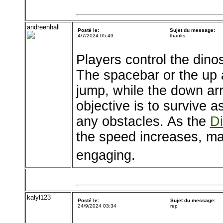
andreenhall
Posté le:
Sujet du message:
4/7/2024 05:49
thanks
Players control the dino
The spacebar or the up
jump, while the down arr
objective is to survive a
any obstacles. As the
D
the speed increases, ma
engaging.
kalyl123
Posté le:
Sujet du message:
24/9/2024 03:34
rep