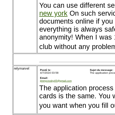
You can use different se
new york
On such servic
documents online if you w
everything is always sa
anonymity! When I was 1
club without any proble
relymarvel
Posté le:
Sujet du message:
4/7/2024 03:58
The application proc
Email:
jimmycrosby45@gmail.com
The application process
cards is the same. You 
you want when you fill o