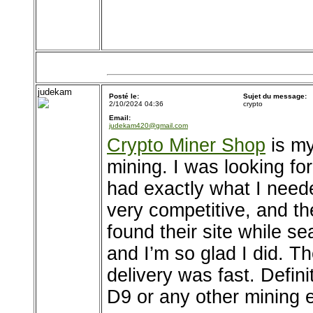
judekam
Posté le:
Sujet du message:
2/10/2024 04:36
crypto
Email:
judekam420@gmail.com
Crypto Miner Shop
is my
mining. I was looking fo
had exactly what I neede
very competitive, and th
found their site while s
and I’m so glad I did. 
delivery was fast. Defi
D9 or any other mining 