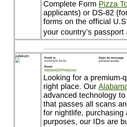
Complete Form
Pizza T
applicants) or DS-82 (fo
forms on the official U.
your country’s passport
judekam
Posté le:
Sujet du message:
2/10/2024 04:34
premium-quality
Email:
judekam420@gmail.com
Looking for a premium-q
right place. Our
Alabama
advanced technology to of
that passes all scans an
for nightlife, purchasing 
purposes, our IDs are bu