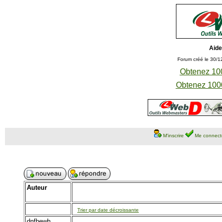
Aide
Forum créé le 30/1
Obtenez 100
Obtenez 1000
M'inscrire
Me connect
Auteur
Trier par date décroissante
dnfbewh