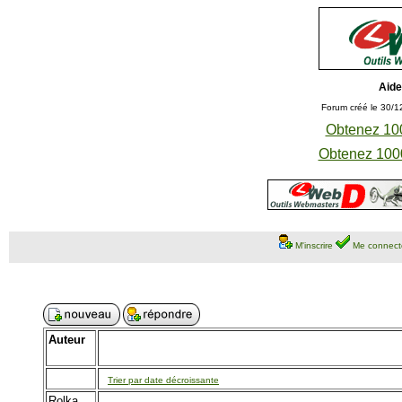
Aide
Forum créé le 30/1
Obtenez 100
Obtenez 1000
M'inscrire
Me connect
Auteur
Trier par date décroissante
Rolka