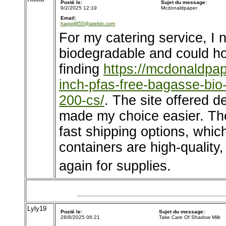
Posté le:
Sujet du message:
9/2/2025 12:19
Mcdonaldpaper
Email:
hagixij955@atebin.com
For my catering service, I 
biodegradable and could ho
finding
https://mcdonaldpa
inch-pfas-free-bagasse-bio
200-cs/
. The site offered 
made my choice easier. Th
fast shipping options, whic
containers are high-quality, a
again for supplies.
Lyly19
Posté le:
Sujet du message:
28/8/2025 06:21
Take Care Of Shadow Milk