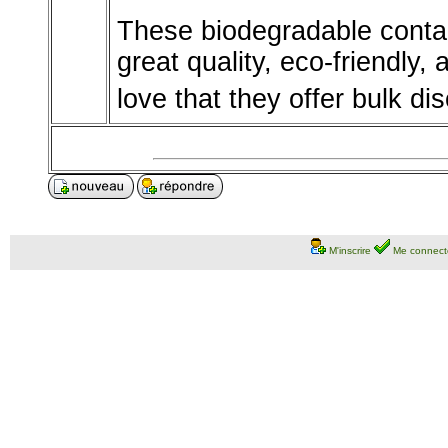
These biodegradable contai
great quality, eco-friendly,
love that they offer bulk di
M'inscrire
Me connect