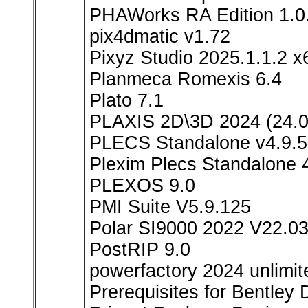
PHAWorks RA Edition 1.0
pix4dmatic v1.72
Pixyz Studio 2025.1.1.2 x
Planmeca Romexis 6.4
Plato 7.1
PLAXIS 2D\3D 2024 (24.0
PLECS Standalone v4.9.5
Plexim Plecs Standalone 
PLEXOS 9.0
PMI Suite V5.9.125
Polar SI9000 2022 V22.0
PostRIP 9.0
powerfactory 2024 unlimit
Prerequisites for Bentley