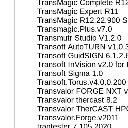
TransMagic Complete R1
TransMagic Expert R11
TransMagic R12.22.900 S
Transmagic.Plus.v7.0
Transmutr Studio V1.2.0
Transoft AutoTURN v1.0.3
Transoft GuidSIGN 6.1.2.
Transoft InVision v2.0 fo
Transoft Sigma 1.0
Transoft.Torus.v4.0.0.200
Transvalor FORGE NXT v
Transvalor thercast 8.2
Transvalor TherCAST HP
Transvalor.Forge.v2011
traptester 7.105 2020