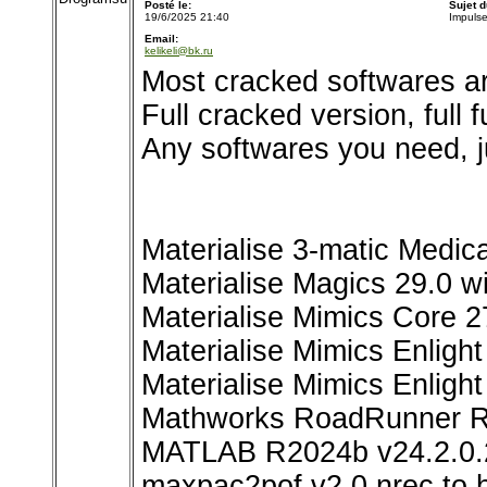
Posté le:
Sujet 
19/6/2025 21:40
Impuls
Email:
kelikeli@bk.ru
Most cracked softwares ar
Full cracked version, full 
Any softwares you need, j
Materialise 3-matic Medica
Materialise Magics 29.0 w
Materialise Mimics Core 2
Materialise Mimics Enlig
Materialise Mimics Enlight
Mathworks RoadRunner 
MATLAB R2024b v24.2.0
maxpac2pof v2.0 nrec to h