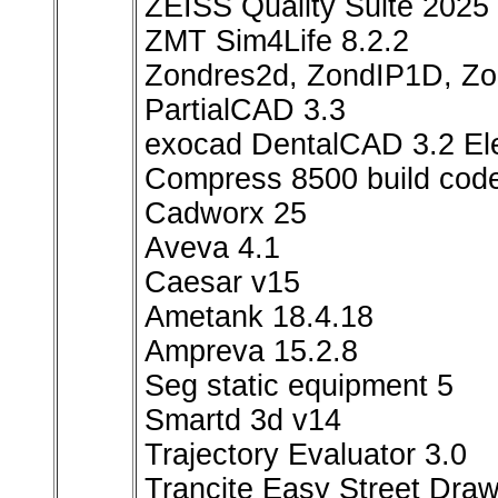
ZEISS Quality Suite 2025
ZMT Sim4Life 8.2.2
Zondres2d, ZondIP1D, 
РartialCAD 3.3
exocad DentalCAD 3.2 Ele
Compress 8500 build code
Cadworx 25
Aveva 4.1
Caesar v15
Ametank 18.4.18
Ampreva 15.2.8
Seg static equipment 5
Smartd 3d v14
Trajectory Evaluator 3.0
Trancite Easy Street Draw