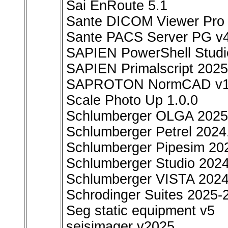
Sai EnRoute 5.1
Sante DICOM Viewer Pro 
Sante PACS Server PG v4
SAPIEN PowerShell Studi
SAPIEN Primalscript 2025
SAPROTON NormCAD v11
Scale Photo Up 1.0.0
Schlumberger OLGA 2025
Schlumberger Petrel 2024.
Schlumberger Pipesim 20
Schlumberger Studio 2024
Schlumberger VISTA 202
Schrodinger Suites 2025-
Seg static equipment v5
seisimager v2025