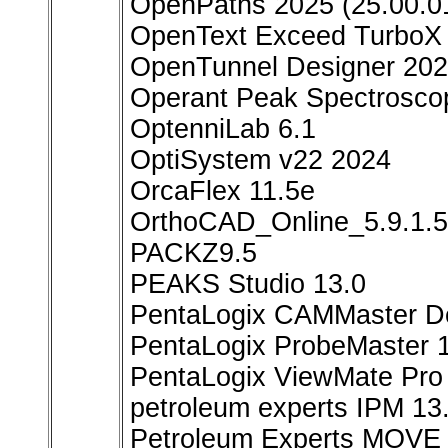
OpenPaths 2025 (25.00.0
OpenText Exceed TurboX 
OpenTunnel Designer 202
Operant Peak Spectrosco
OptenniLab 6.1
OptiSystem v22 2024
OrcaFlex 11.5e
OrthoCAD_Online_5.9.1.
PACKZ9.5
PEAKS Studio 13.0
PentaLogix CAMMaster De
PentaLogix ProbeMaster 1
PentaLogix ViewMate Pro
petroleum experts IPM 13
Petroleum Experts MOVE 