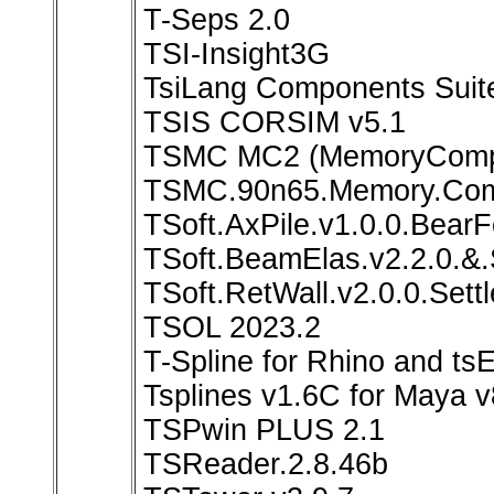
T-Seps 2.0
TSI-Insight3G
TsiLang Components Suite 
TSIS CORSIM v5.1
TSMC MC2 (MemoryCompil
TSMC.90n65.Memory.Comp
TSoft.AxPile.v1.0.0.BearF
TSoft.BeamElas.v2.2.0.&.
TSoft.RetWall.v2.0.0.Settl
TSOL 2023.2
T-Spline for Rhino and ts
Tsplines v1.6C for Maya v
TSPwin PLUS 2.1
TSReader.2.8.46b