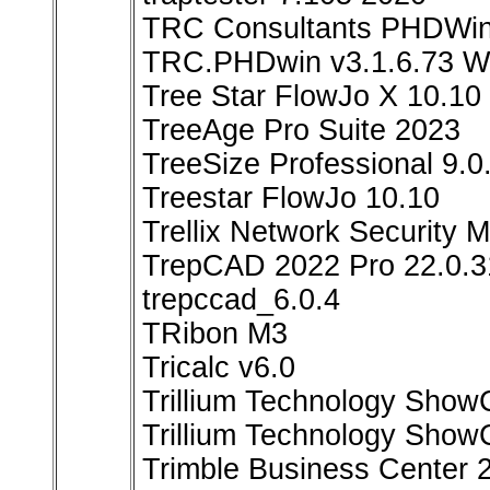
TRC Consultants PHDWin
TRC.PHDwin v3.1.6.73 W
Tree Star FlowJo X 10.10
TreeAge Pro Suite 2023
TreeSize Professional 9.0
Treestar FlowJo 10.10
Trellix Network Security 
TrepCAD 2022 Pro 22.0.3
trepccad_6.0.4
TRibon M3
Tricalc v6.0
Trillium Technology Show
Trillium Technology Show
Trimble Business Center