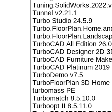
Tuning.SolidWorks.2022.v
Tunnel v2.21.1
Turbo Studio 24.5.9
Turbo.FloorPlan.Home.an
Turbo.FloorPlan.Landsca
TurboCAD All Edition 26.0
TurboCAD Designer 2D 3
TurboCAD Furniture Make
TurboCAD Platinum 2019 
TurboDemo v7.5
TurboFloorPlan 3D Home 
turbomass PE
Turbomatch 8.5.10.0
Turboopt II 8.5.11.0