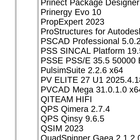
Prinect Package Designer
Prinergy Evo 10
PropExpert 2023
ProStructures for Autod
PSCAD Professional 5.0.
PSS SINCAL Platform 19.
PSSE PSS/E 35.5 50000
PulsimSuite 2.2.6 x64
PV ELITE 27 U1 2025.4.1
PVCAD Mega 31.0.1.0 x6
QITEAM HIFI
QPS Qimera 2.7.4
QPS Qinsy 9.6.5
QSIM 2023
QuadSpinner Gaea 2.1.2.