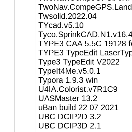
TwoNav.CompeGPS.Land.
Twsolid.2022.04
TYcad.v5.10
Tyco.SprinkCAD.N1.v16.4
TYPE3 CAA 5.5C 19128 f
TYPE3 TypeEdit LaserTy
Type3 TypeEdit V2022
TypeIt4Me.v5.0.1
Typora 1.9.3 win
U4IA.Colorist.v7R1C9
UASMaster 13.2
uBan build 22 07 2021
UBC DCIP2D 3.2
UBC DCIP3D 2.1