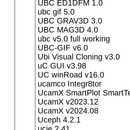
UBC ED1DFM 1.0
ubc gif 5.0
UBC GRAV3D 3.0
UBC MAG3D 4.0
ubc v5.0 full working
UBC-GIF v6.0
Ubi Visual Cloning v3.0
uC GUI v3.98
UC winRoad v16.0
ucamco Integr8tor
UcamX SmartPlot Smart
UcamX v2023.12
UcamX v2024.08
Uceph 4.2.1
ucie 2.41