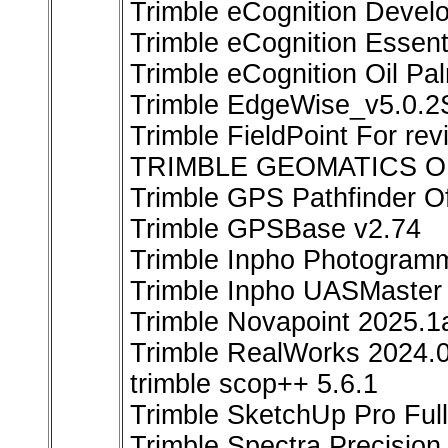
Trimble eCognition Devel
Trimble eCognition Essent
Trimble eCognition Oil Pal
Trimble EdgeWise_v5.0.
Trimble FieldPoint For rev
TRIMBLE GEOMATICS OF
Trimble GPS Pathfinder Of
Trimble GPSBase v2.74
Trimble Inpho Photogramm
Trimble Inpho UASMaster 
Trimble Novapoint 2025.1
Trimble RealWorks 2024.0
trimble scop++ 5.6.1
Trimble SketchUp Pro Ful
Trimble Spectra Precision