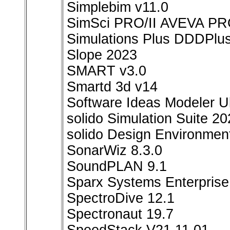
Simplebim v11.0
SimSci PRO/II AVEVA PRO
Simulations Plus DDDPlu
Slope 2023
SMART v3.0
Smartd 3d v14
Software Ideas Modeler U
solido Simulation Suite 2
solido Design Environmen
SonarWiz 8.3.0
SoundPLAN 9.1
Sparx Systems Enterprise 
SpectroDive 12.1
Spectronaut 19.7