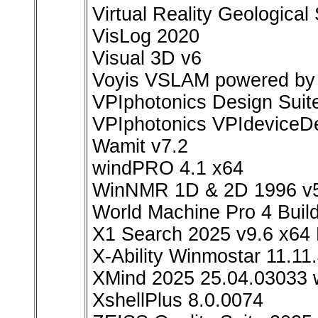
Virtual Reality Geological
VisLog 2020
Visual 3D v6
Voyis VSLAM powered by 
VPIphotonics Design Suit
VPIphotonics VPIdeviceDe
Wamit v7.2
windPRO 4.1 x64
WinNMR 1D & 2D 1996 v5
World Machine Pro 4 Buil
X1 Search 2025 v9.6 x64 
X-Ability Winmostar 11.11
XMind 2025 25.04.03033 
XshellPlus 8.0.0074