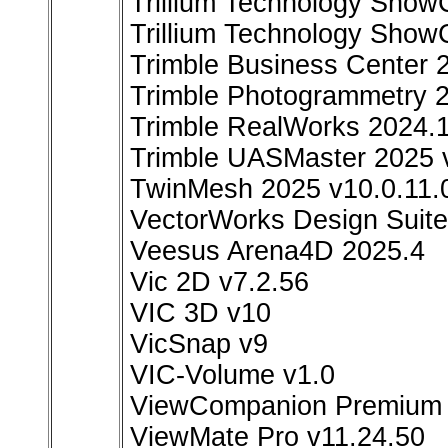
Trillium Technology Show
Trillium Technology Show
Trimble Business Center 
Trimble Photogrammetry 2
Trimble RealWorks 2024.1
Trimble UASMaster 2025 
TwinMesh 2025 v10.0.11.
VectorWorks Design Suite
Veesus Arena4D 2025.4
Vic 2D v7.2.56
VIC 3D v10
VicSnap v9
VIC-Volume v1.0
ViewCompanion Premium v
ViewMate Pro v11.24.50