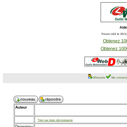
Aide
Forum créé le 30/1
Obtenez 100
Obtenez 1000
M'inscrire
Me connect
Auteur
Trier par date décroissante
Drogramsu