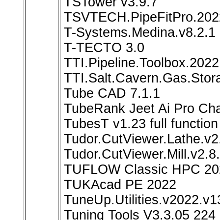
TSTower v3.9.7
TSVTECH.PipeFitPro.202
T-Systems.Medina.v8.2.1
T-TECTO 3.0
TTI.Pipeline.Toolbox.2022
TTI.Salt.Cavern.Gas.Stor
Tube CAD 7.1.1
TubeRank Jeet Ai Pro Ch
TubesT v1.23 full function
Tudor.CutViewer.Lathe.v
Tudor.CutViewer.Mill.v2.
TUFLOW Classic HPC 20
TUKAcad PE 2022
TuneUp.Utilities.v2022.v1
Tuning Tools V3.3.05 224