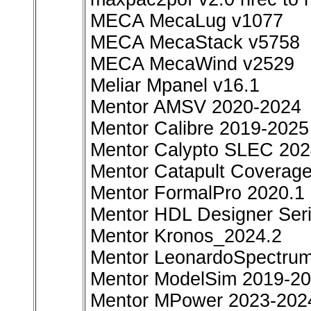
MECA MecaLug v1077
MECA MecaStack v5758
MECA MecaWind v2529
Meliar Mpanel v16.1
Mentor AMSV 2020-2024
Mentor Calibre 2019-2025
Mentor Calypto SLEC 20
Mentor Catapult Coverag
Mentor FormalPro 2020.1
Mentor HDL Designer Ser
Mentor Kronos_2024.2
Mentor LeonardoSpectru
Mentor ModelSim 2019-2
Mentor MPower 2023-202