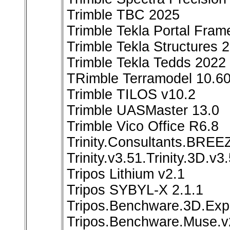
Trimble TBC 2025
Trimble Tekla Portal Fram
Trimble Tekla Structures
Trimble Tekla Tedds 2022
TRimble Terramodel 10.6
Trimble TILOS v10.2
Trimble UASMaster 13.0
Trimble Vico Office R6.8
Trinity.Consultants.BR
Trinity.v3.51.Trinity.3D.v
Tripos Lithium v2.1
Tripos SYBYL-X 2.1.1
Tripos.Benchware.3D.Expl
Tripos.Benchware.Muse.v