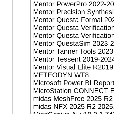
Mentor PowerPro 2022-2
Mentor Precision Synthes
Mentor Questa Formal 20
Mentor Questa Verificatio
Mentor Questa Verificati
Mentor QuestaSim 2023-
Mentor Tanner Tools 2023
Mentor Tessent 2019-202
Mentor Visual Elite R2019
METEODYN WT8
Microsoft Power BI Repor
MicroStation CONNECT Ed
midas MeshFree 2025 R2 
midas NFX 2025 R2 2025.