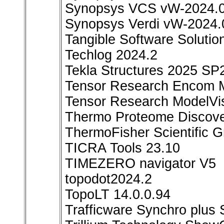
Synopsys VCS vW-2024.0
Synopsys Verdi vW-2024.
Tangible Software Solutio
Techlog 2024.2
Tekla Structures 2025 SP
Tensor Research Encom M
Tensor Research ModelVi
Thermo Proteome Discove
ThermoFisher Scientific 
TICRA Tools 23.10
TIMEZERO navigator V5
topodot2024.2
TopoLT 14.0.0.94
Trafficware Synchro plus 