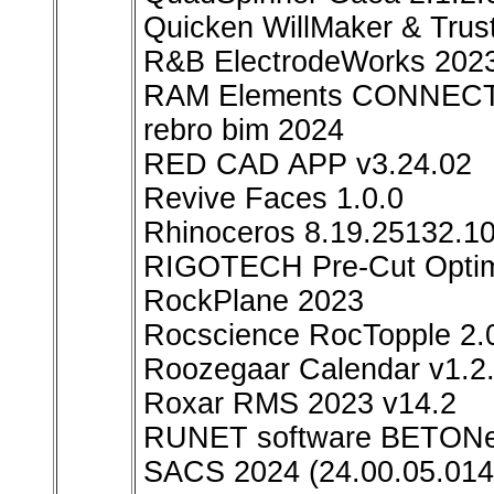
Quicken WillMaker & Trus
R&B ElectrodeWorks 2023
RAM Elements CONNECT E
rebro bim 2024
RED CAD APP v3.24.02
Revive Faces 1.0.0
Rhinoceros 8.19.25132.1
RIGOTECH Pre-Cut Optimi
RockPlane 2023
Rocscience RocTopple 2.
Roozegaar Calendar v1.2.
Roxar RMS 2023 v14.2
RUNET software BETONex
SACS 2024 (24.00.05.014