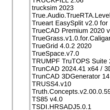
TRUCKFILL 2.06
trucksim 2023
True.Audio.TrueRTA.Level
Trueart EasySplit v2.0 fo
TrueCAD Premium 2020 v
TrueGrass.v1.0.for.Caliga
TrueGrid 4.0.2 2020
TrueSpace.v7.0
TRUMPF TruTOPS Suite 2
TrunCAD 2024.41 x64 / 3
TrunCAD 3DGenerator 14
TRUSS4.v10
Truth.Concepts.v2.00.0.5
TS85 v4.0
TSDI.HRSADJ5.0.1