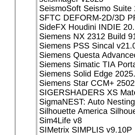
SeismoSoft Seismo Suite 
SFTC DEFORM-2D/3D PR
SideFX Houdini INDIE 20
Siemens NX 2312 Build 9
Siemens PSS Sincal v21.
Siemens Questa Advanced
Siemens Simatic TIA Port
Siemens Solid Edge 202
Siemens Star CCM+ 2502
SIGERSHADERS XS Materia
SigmaNEST: Auto Nesting,
Silhouette America Silhou
Sim4Life v8
SIMetrix SIMPLIS v9.10P