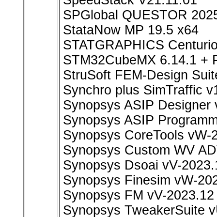
SpeedStack V21.11.01
SPGlobal QUESTOR 202
StataNow MP 19.5 x64
STATGRAPHICS Centurion
STM32CubeMX 6.14.1 +
StruSoft FEM-Design Suit
Synchro plus SimTraffic v
Synopsys ASIP Designer 
Synopsys ASIP Programm
Synopsys CoreTools vW-
Synopsys Custom WV ADV
Synopsys Dsoai vV-2023.
Synopsys Finesim vW-202
Synopsys FM vV-2023.12
Synopsys TweakerSuite v