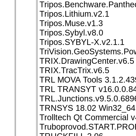
Tripos.Benchware.Panthe
Tripos.Lithium.v2.1
Tripos.Muse.v1.3
Tripos.Sybyl.v8.0
Tripos.SYBYL-X.v2.1.1
TriVision.GeoSystems.Pow
TRIX.DrawingCenter.v6.5
TRIX.TracTrix.v6.5
TRL MOVA Tools 3.1.2.43
TRL TRANSYT v16.0.0.8
TRL.Junctions.v9.5.0.689
TRNSYS 18.02 Win32_64
Trolltech Qt Commercial v
Truboprovod.START.PROF