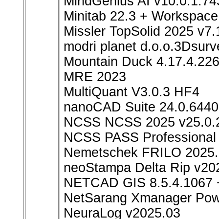
MindGenius AI v10.0.1.74
Minitab 22.3 + Workspace
Missler TopSolid 2025 v7.
modri planet d.o.o.3Dsurv
Mountain Duck 4.17.4.226
MRE 2023
MultiQuant V3.0.3 HF4
nanoCAD Suite 24.0.6440
NCSS NCSS 2025 v25.0.
NCSS PASS Professional 
Nemetschek FRILO 2025.
neoStampa Delta Rip v20
NETCAD GIS 8.5.4.1067 
NetSarang Xmanager Powe
NeuraLog v2025.03