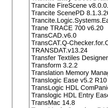
Trancite FireScene v8.0.
Trancite ScenePD 8.1.3.
Trancite.Logic.Systems.E
Trane TRACE 700 v6.20
TransCAD.v6.0
TransCAT.Q-Checker.for.
TRANSDAT.v13.24
Transfer Textiles Designer
Transform 3.2.2
Translation Memory Mana
Translogic Ease v5.2 R10
TransLogic HDL ComPanio
Translogic HDL Entry Eas
TransMac 14.8