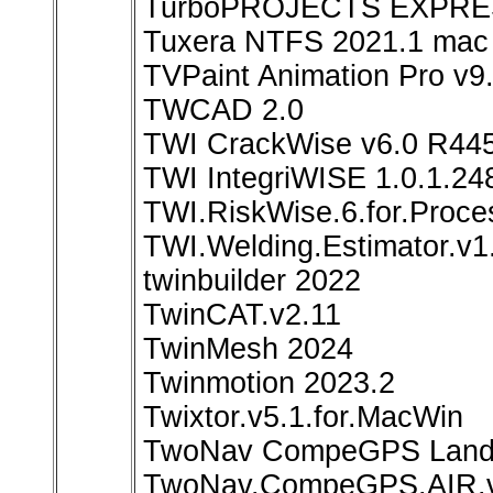
TurboPROJECTS EXPRES
Tuxera NTFS 2021.1 mac
TVPaint Animation Pro v9
TWCAD 2.0
TWI CrackWise v6.0 R44
TWI IntegriWISE 1.0.1.24
TWI.RiskWise.6.for.Proce
TWI.Welding.Estimator.v1
twinbuilder 2022
TwinCAT.v2.11
TwinMesh 2024
Twinmotion 2023.2
Twixtor.v5.1.for.MacWin
TwoNav CompeGPS Land P
TwoNav.CompeGPS.AIR.v