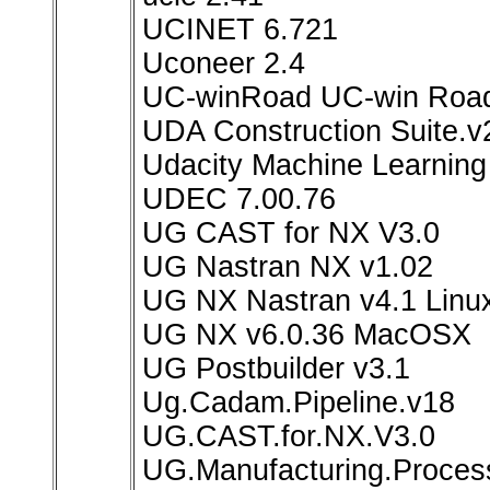
UCINET 6.721
Uconeer 2.4
UC-winRoad UC-win Road
UDA Construction Suite.v
Udacity Machine Learning
UDEC 7.00.76
UG CAST for NX V3.0
UG Nastran NX v1.02
UG NX Nastran v4.1 Linu
UG NX v6.0.36 MacOSX
UG Postbuilder v3.1
Ug.Cadam.Pipeline.v18
UG.CAST.for.NX.V3.0
UG.Manufacturing.Process