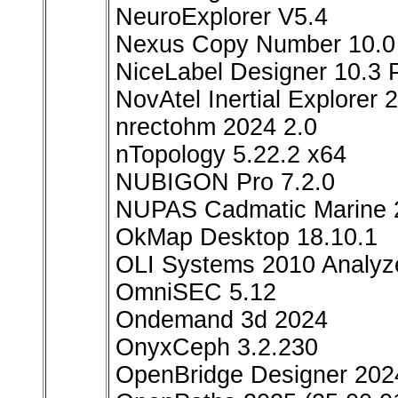
NeuroExplorer V5.4
Nexus Copy Number 10.0
NiceLabel Designer 10.3 
NovAtel Inertial Explorer 
nrectohm 2024 2.0
nTopology 5.22.2 x64
NUBIGON Pro 7.2.0
NUPAS Cadmatic Marine 
OkMap Desktop 18.10.1
OLI Systems 2010 Analyze
OmniSEC 5.12
Ondemand 3d 2024
OnyxCeph 3.2.230
OpenBridge Designer 2024