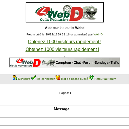
Aide sur les outils Webd
Forum créé le 30/12/1999 21:16 et administré par
Web D
Obtenez 1000 visiteurs rapidement !
Obtenez 1000 visiteurs rapidement !
M'inscrire
Me connecter
Mot de passe oublié
Retour au forum
Pages:
1
Message