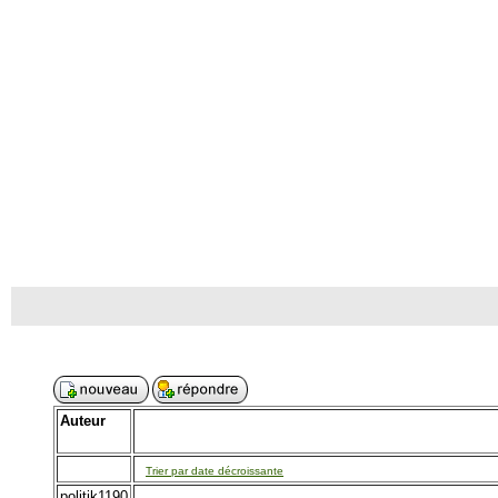
Auteur
Trier par date décroissante
politik1190