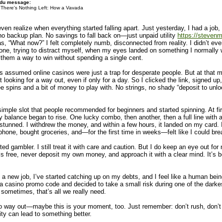
 du message:
There's Nothing Left: How a Vavada
even realize when everything started falling apart. Just yesterday, I had a j
 no backup plan. No savings to fall back on—just unpaid utility
https://stevenm
was, “What now?” I felt completely numb, disconnected from reality. I didn’t 
 phone, trying to distract myself, when my eyes landed on something I normall
hem a way to win without spending a single cent.
ays assumed online casinos were just a trap for desperate people. But at that mo
looking for a way out, even if only for a day. So I clicked the link, signed u
pins and a bit of money to play with. No strings, no shady “deposit to unlo
 simple slot that people recommended for beginners and started spinning. At f
balance began to rise. One lucky combo, then another, then a full line with a 
, stunned. I withdrew the money, and within a few hours, it landed on my card. 
hone, bought groceries, and—for the first time in weeks—felt like I could bre
ted gambler. I still treat it with care and caution. But I do keep an eye out 
s free, never deposit my own money, and approach it with a clear mind. It’s 
a new job, I’ve started catching up on my debts, and I feel like a human being a
casino promo code and decided to take a small risk during one of the darkest t
ometimes, that’s all we really need.
th no way out—maybe this is your moment, too. Just remember: don’t rush, don
ty can lead to something better.