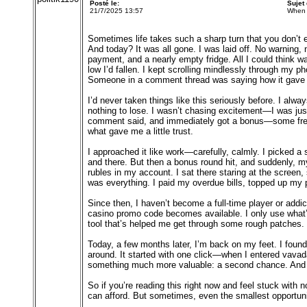
Posté le:
Sujet
21/7/2025 13:57
When 
Sometimes life takes such a sharp turn that you don’t 
And today? It was all gone. I was laid off. No warning,
payment, and a nearly empty fridge. All I could think 
low I’d fallen. I kept scrolling mindlessly through my
Someone in a comment thread was saying how it gave t
I’d never taken things like this seriously before. I alw
nothing to lose. I wasn’t chasing excitement—I was just 
comment said, and immediately got a bonus—some free s
what gave me a little trust.
I approached it like work—carefully, calmly. I picked a
and there. But then a bonus round hit, and suddenly, my 
rubles in my account. I sat there staring at the screen
was everything. I paid my overdue bills, topped up my p
Since then, I haven’t become a full-time player or addic
casino promo code becomes available. I only use what’
tool that’s helped me get through some rough patches.
Today, a few months later, I’m back on my feet. I found 
around. It started with one click—when I entered vavada 
something much more valuable: a second chance. And s
So if you’re reading this right now and feel stuck wi
can afford. But sometimes, even the smallest opportuni