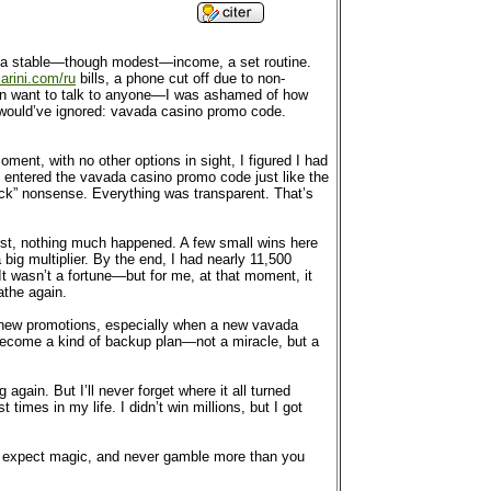
ob, a stable—though modest—income, a set routine.
arini.com/ru
bills, a phone cut off due to non-
even want to talk to anyone—I was ashamed of how
y would’ve ignored: vavada casino promo code.
ment, with no other options in sight, I figured I had
p, entered the vavada casino promo code just like the
ck” nonsense. Everything was transparent. That’s
irst, nothing much happened. A few small wins here
big multiplier. By the end, I had nearly 11,500
It wasn’t a fortune—but for me, at that moment, it
athe again.
for new promotions, especially when a new vavada
become a kind of backup plan—not a miracle, but a
gain. But I’ll never forget where it all turned
imes in my life. I didn’t win millions, but I got
’t expect magic, and never gamble more than you