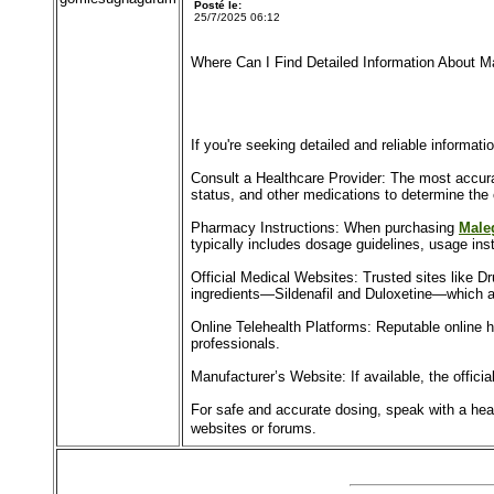
Posté le:
25/7/2025 06:12
Where Can I Find Detailed Information About 
If you're seeking detailed and reliable informa
Consult a Healthcare Provider: The most accura
status, and other medications to determine the
Pharmacy Instructions: When purchasing
Male
typically includes dosage guidelines, usage inst
Official Medical Websites: Trusted sites like D
ingredients—Sildenafil and Duloxetine—which a
Online Telehealth Platforms: Reputable online h
professionals.
Manufacturer’s Website: If available, the offic
For safe and accurate dosing, speak with a healt
websites or forums.