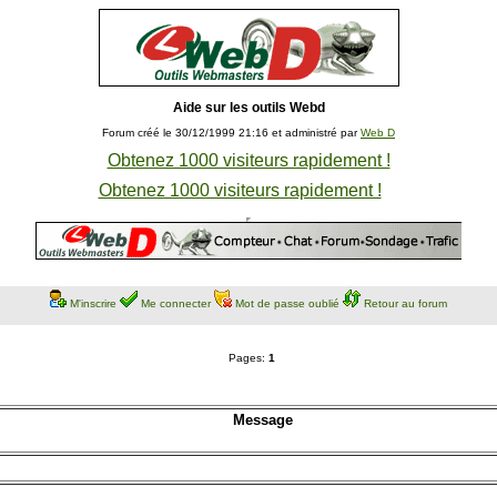
Aide sur les outils Webd
Forum créé le 30/12/1999 21:16 et administré par
Web D
Obtenez 1000 visiteurs rapidement !
Obtenez 1000 visiteurs rapidement !
M'inscrire
Me connecter
Mot de passe oublié
Retour au forum
Pages:
1
Message