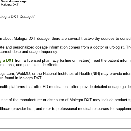
Sujet du message:
Malegra DXT
Malegra DXT Dosage?
tion about Malegra DXT dosage, there are several trustworthy sources to consul
te and personalized dosage information comes from a doctor or urologist. The
 correct dose and usage frequency.
gra DXT
from a licensed pharmacy (online or in-store), read the patient informa
ructions, and possible side effects.
rugs.com, WebMD, or the National Institutes of Health (NIH) may provide infor
re found in Malegra DXT.
ealth platforms that offer ED medications often provide detailed dosage guide
ial site of the manufacturer or distributor of Malegra DXT may include produc
hcare provider first, and refer to professional medical resources for suppleme