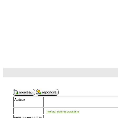
Auteur
Trier par date décroissante
gomlesugnagufum