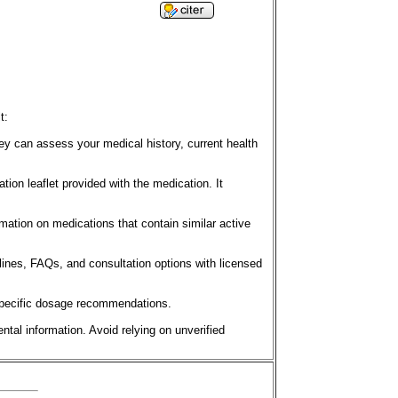
t:
y can assess your medical history, current health
tion leaflet provided with the medication. It
mation on medications that contain similar active
lines, FAQs, and consultation options with licensed
t-specific dosage recommendations.
ntal information. Avoid relying on unverified