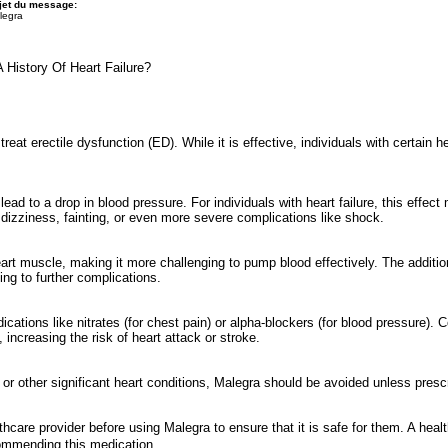
jet du message:
legra
History Of Heart Failure?
reat erectile dysfunction (ED). While it is effective, individuals with certain he
lead to a drop in blood pressure. For individuals with heart failure, this effe
 dizziness, fainting, or even more severe complications like shock.
rt muscle, making it more challenging to pump blood effectively. The addition
ing to further complications.
ications like nitrates (for chest pain) or alpha-blockers (for blood pressure).
increasing the risk of heart attack or stroke.
s, or other significant heart conditions, Malegra should be avoided unless pres
lthcare provider before using Malegra to ensure that it is safe for them. A heal
ecommending this medication.