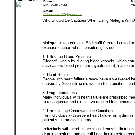
Posté le:
Su
25/7/2025 07:22
Ma
Email:
Roberttanser12@gmail.com
Who Should Be Cautious When Using Malegra With A 
Malegra, which contains Sildenafil Citrate, is used to t
exercise caution when considering its use.
1. Effect on Blood Pressure:
Sildenafil works by dilating blood vessels, which can 
such as low blood pressure (hypotension), leading to
2. Heart Strain:
People with heart failure already have a weakened hea
caused by Sildenafil could worsen the condition, lead
3. Drug Interactions:
Many individuals with heart failure are prescribed med
to a dangerous and excessive drop in blood pressure, 
4. Pre-existing Cardiovascular Conditions:
For individuals with severe heart failure, arrhythmia
patient’s full medical history.
Individuals with heart failure should consult their hea
drug interactions, and overall heart health before r