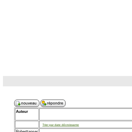
Auteur
Trier par date décroissante
Roberttanser