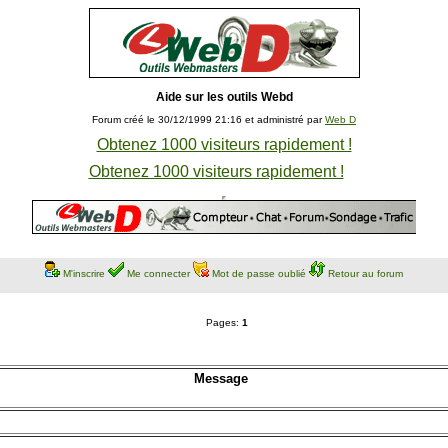
Aide sur les outils Webd
Forum créé le 30/12/1999 21:16 et administré par
Web D
Obtenez 1000 visiteurs rapidement !
Obtenez 1000 visiteurs rapidement !
M'inscrire
Me connecter
Mot de passe oublié
Retour au forum
Pages:
1
Message