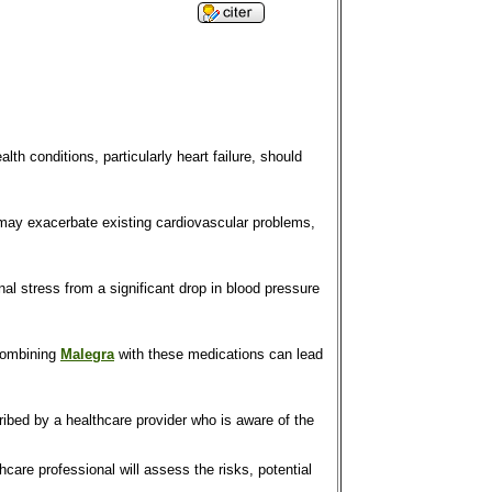
alth conditions, particularly heart failure, should
ct may exacerbate existing cardiovascular problems,
al stress from a significant drop in blood pressure
 Combining
Malegra
with these medications can lead
cribed by a healthcare provider who is aware of the
thcare professional will assess the risks, potential