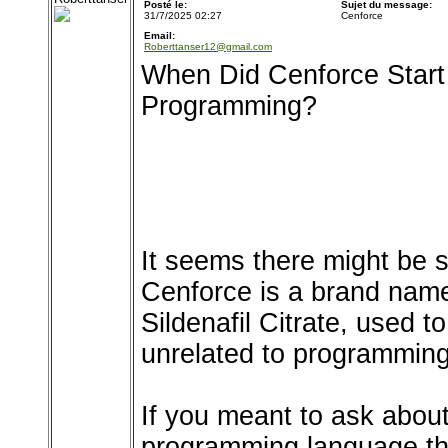
Posté le:
Sujet du message:
31/7/2025 02:27
Cenforce
Email:
Roberttanser12@gmail.com
When Did Cenforce Start
Programming?
It seems there might be 
Cenforce is a brand name
Sildenafil Citrate, used to
unrelated to programming
If you meant to ask about
programming language th