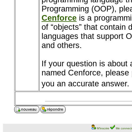
Programming (OOP), pleas
Cenforce
is a programmi
of “objects” that contain
languages that support 
and others.
If your question is about 
named Cenforce, please p
you an accurate answer.
M'inscrire
Me connect