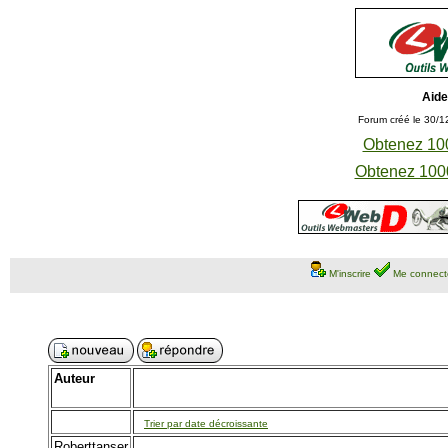
Aide
Forum créé le 30/1
Obtenez 100
Obtenez 1000
M'inscrire
Me connect
Auteur
Trier par date décroissante
Roberttanser