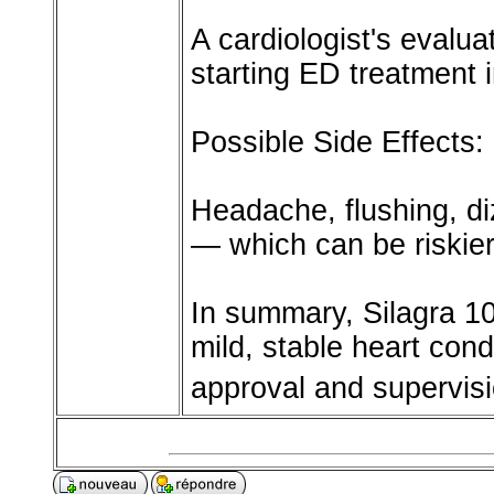
A cardiologist's evalu
starting ED treatment 
Possible Side Effects:
Headache, flushing, di
— which can be riskier 
In summary, Silagra 1
mild, stable heart cond
approval and supervisi