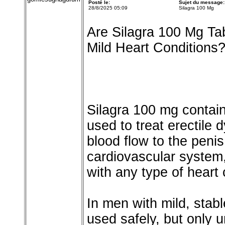
Posté le:
Sujet du message:
28/8/2025 05:09
Silagra 100 Mg
Are Silagra 100 Mg Ta
Mild Heart Conditions
Silagra 100 mg contains
used to treat erectile
blood flow to the penis.
cardiovascular system
with any type of heart 
In men with mild, stab
used safely, but only u