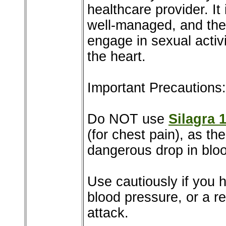
healthcare provider. It 
well-managed, and the 
engage in sexual activi
the heart.
Important Precautions:
Do NOT use
Silagra 
(for chest pain), as t
dangerous drop in blo
Use cautiously if you h
blood pressure, or a re
attack.