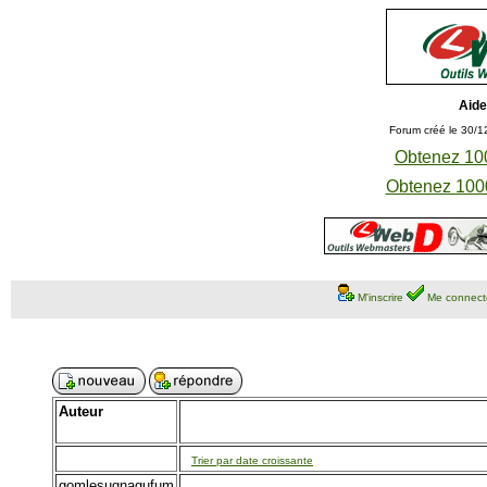
Aide
Forum créé le 30/1
Obtenez 100
Obtenez 1000
M'inscrire
Me connect
Auteur
Trier par date croissante
gomlesugnagufum