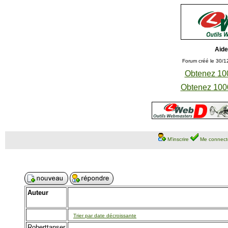
Aide
Forum créé le 30/1
Obtenez 100
Obtenez 1000
M'inscrire
Me connect
Auteur
Trier par date décroissante
Roberttanser