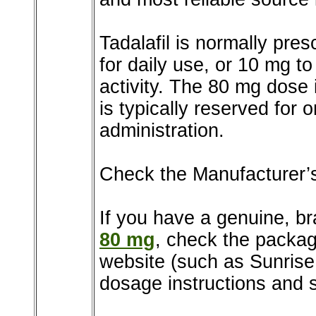
Tadalafil is normally pre
for daily use, or 10 mg 
activity. The 80 mg dose
is typically reserved for
administration.
Check the Manufacturer’
If you have a genuine, b
80 mg
, check the package
website (such as Sunris
dosage instructions and s