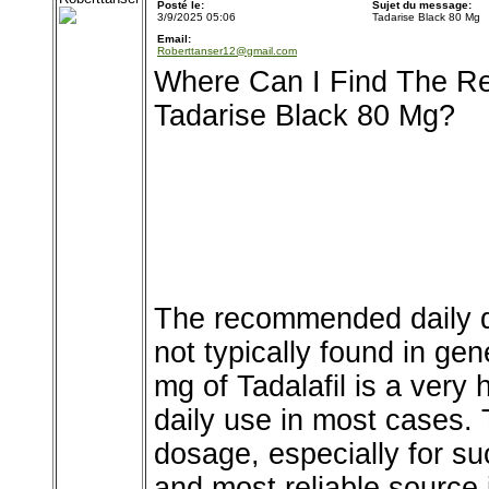
Posté le:
Sujet du message:
3/9/2025 05:06
Tadarise Black 80 Mg
Email:
Roberttanser12@gmail.com
Where Can I Find The R
Tadarise Black 80 Mg?
The recommended daily d
not typically found in ge
mg of Tadalafil is a very 
daily use in most cases. 
dosage, especially for su
and most reliable source 