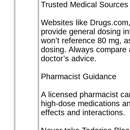
Trusted Medical Sources
Websites like Drugs.com
provide general dosing inf
won’t reference 80 mg, as
dosing. Always compare a
doctor’s advice.
Pharmacist Guidance
A licensed pharmacist can
high-dose medications an
effects and interactions.