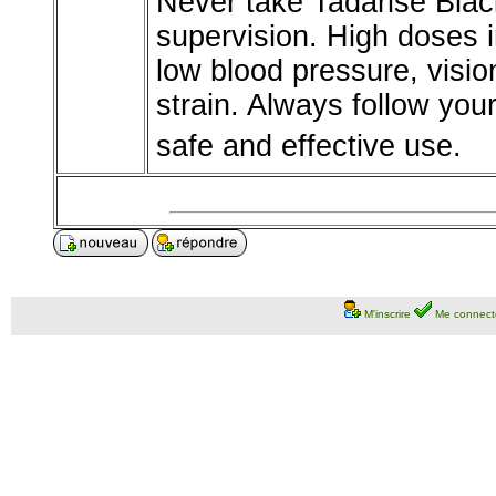
Never take Tadarise Blac
supervision. High doses in
low blood pressure, visio
strain. Always follow yo
safe and effective use.
M'inscrire
Me connect