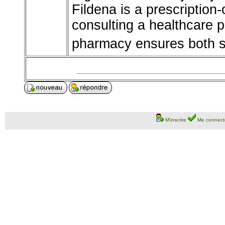
Fildena is a prescription
consulting a healthcare 
pharmacy ensures both sa
M'inscrire
Me connect