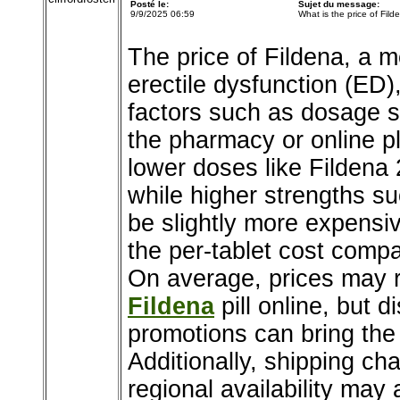
Posté le:
Sujet du message:
9/9/2025 06:59
What is the price of Fild
The price of Fildena, a 
erectile dysfunction (ED
factors such as dosage s
the pharmacy or online p
lower doses like Fildena 
while higher strengths s
be slightly more expensiv
the per-tablet cost comp
On average, prices may r
Fildena
pill online, but 
promotions can bring the 
Additionally, shipping ch
regional availability may 