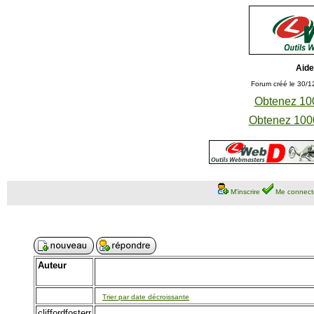
Aide
Forum créé le 30/1
Obtenez 100
Obtenez 1000
M'inscrire
Me connect
Auteur
Trier par date décroissante
cliffordfosterr