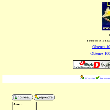
Forum créé le 10/4/200
Obtenez 100
Obtenez 1000
M'inscrire
Me connec
Auteur