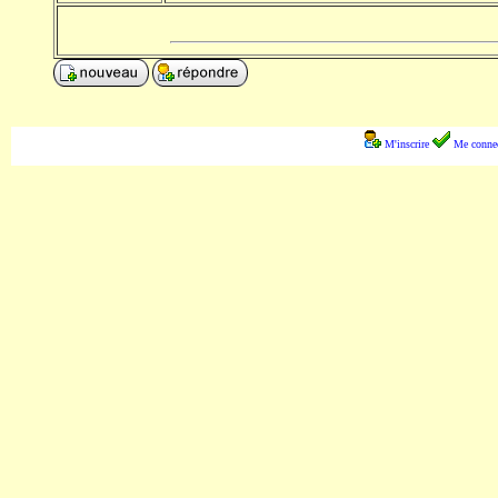
M'inscrire
Me connec