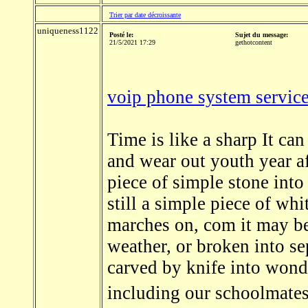
Trier par date décroissante
uniqueness1122
Posté le:
Sujet du message:
21/5/2021 17:29
gethotcontent
voip phone system service
Time is like a sharp It can
and wear out youth year af
piece of simple stone into
still a simple piece of whi
marches on, com it may be
weather, or broken into se
carved by knife into wonde
including our schoolmates,