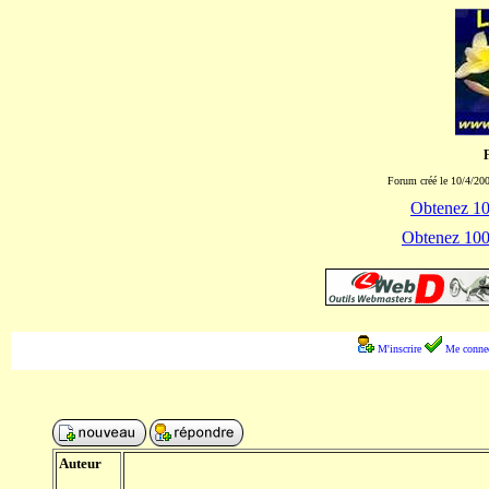
Forum créé le 10/4/200
Obtenez 100
Obtenez 1000
M'inscrire
Me connec
Auteur