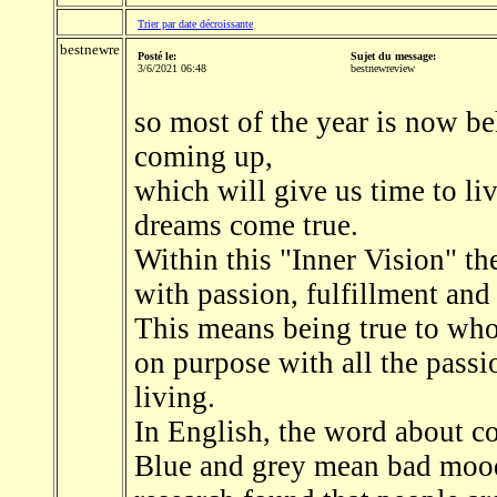
Trier par date décroissante
bestnewre
Posté le:
Sujet du message:
3/6/2021 06:48
bestnewreview
so most of the year is now be
coming up,
which will give us time to liv
dreams come true.
Within this "Inner Vision" the
with passion, fulfillment and
This means being true to who
on purpose with all the passi
living.
In English, the word about co
Blue and grey mean bad mood