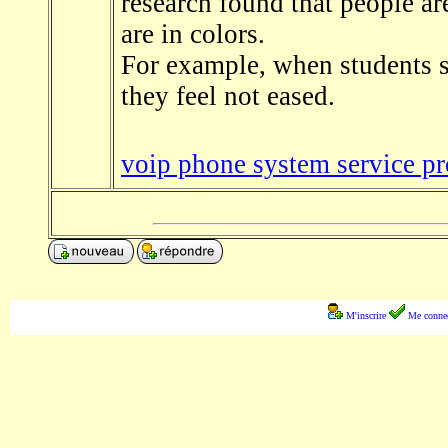
research found that people are
are in colors.
For example, when students se
they feel not eased.
voip phone system service pr
M'inscrire
Me connec