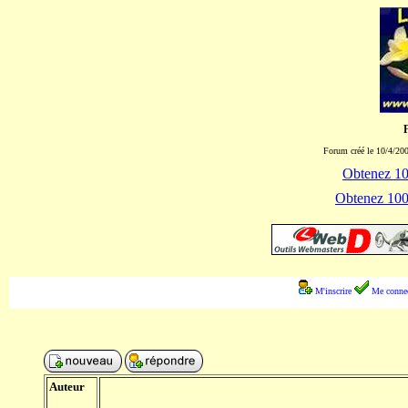
Forum créé le 10/4/200
Obtenez 100
Obtenez 1000
M'inscrire
Me connec
Auteur