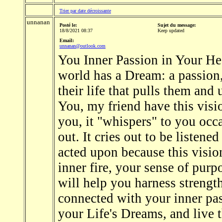
Trier par date décroissante
unnanan
Posté le:
Sujet du message:
18/8/2021 08:37
Keep updated
Email:
unnanan@outlook.com
You Inner Passion in Your Hea
world has a Dream: a passion,
their life that pulls them and
You, my friend have this visi
you, it "whispers" to you occa
out. It cries out to be listened
acted upon because this visi
inner fire, your sense of purpo
will help you harness strengt
connected with your inner pas
your Life's Dreams, and live 