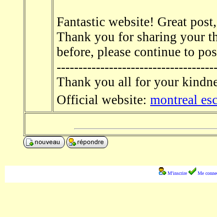
Fantastic website! Great post,
Thank you for sharing your th
before, please continue to po
------------------------------------
Thank you all for your kindn
Official website:
montreal es
M'inscrire
Me connec