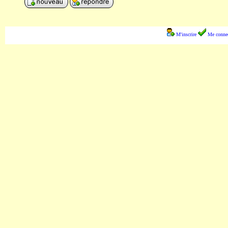
M'inscrire
Me connec