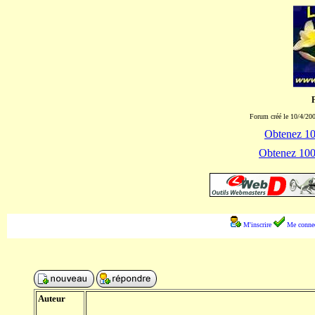
Forum créé le 10/4/200
Obtenez 100
Obtenez 1000
M'inscrire
Me connec
Auteur