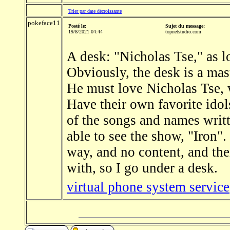
Trier par date décroissante
pokeface11
Posté le:
Sujet du message:
19/8/2021 04:44
topnetstudio.com
A desk: "Nicholas Tse," as lo
Obviously, the desk is a mas
He must love Nicholas Tse, w
Have their own favorite idols
of the songs and names writt
able to see the show, "Iron".
way, and no content, and thei
with, so I go under a desk.
virtual phone system service