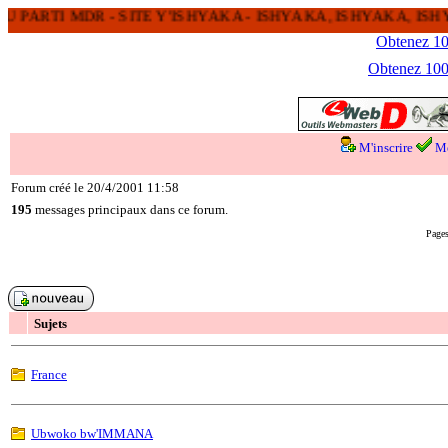
 PARTI MDR - SITE Y'ISHYAKA - ISHYAKA, ISHYAKA, I
Obtenez 100
Obtenez 1000
M'inscrire
Me
Forum créé le 20/4/2001 11:58
195
messages principaux dans ce forum.
Pages
Sujets
France
Ubwoko bw'IMMANA