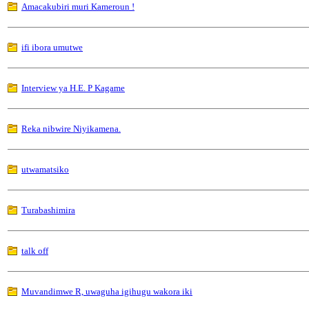
Amacakubiri muri Kameroun !
ifi ibora umutwe
Interview ya H.E. P Kagame
Reka nibwire Niyikamena.
utwamatsiko
Turabashimira
talk off
Muvandimwe R, uwaguha igihugu wakora iki