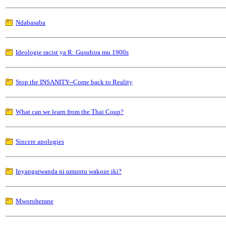
Ndabasaba
Ideologie racist ya R: Gusubira mu 1900s
Stop the INSANITY--Come back to Reality
What can we learn from the Thai Coup?
Sincere apologies
Inyangarwanda ni umuntu wakoze iki?
Mworoherane