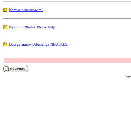
Namwe nimumbwire!
Nyabune Nfasha. Please Help!
Dutege amatwi Abahanga NEUTRES.
Pages